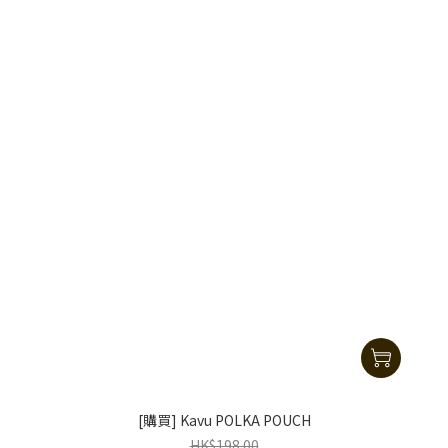
[購買] Kavu POLKA POUCH
HK$198.00