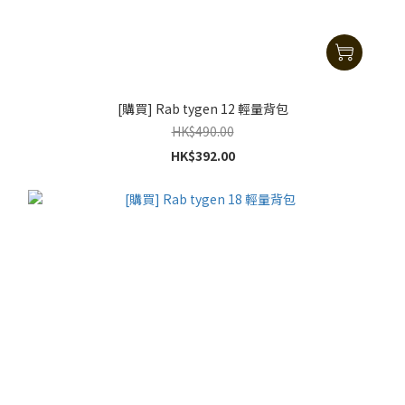
[購買] Rab tygen 12 輕量背包
HK$490.00
HK$392.00