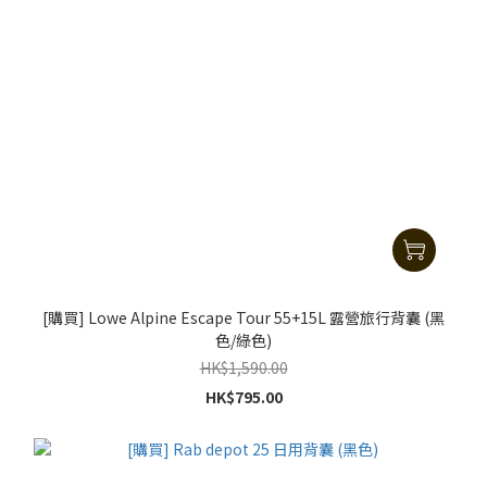
[購買] Lowe Alpine Escape Tour 55+15L 露營旅行背囊 (黑
色/綠色)
HK$1,590.00
HK$795.00