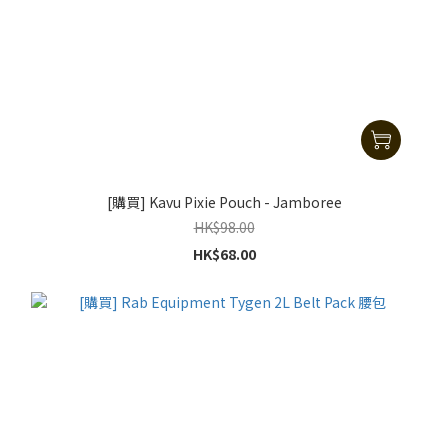
[購買] Kavu Pixie Pouch - Jamboree
HK$98.00
HK$68.00