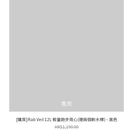
售完
[購買]Rab Veil 12L 輕量跑步背心(連兩個軟水樽) - 黑色
HK$1,190.00