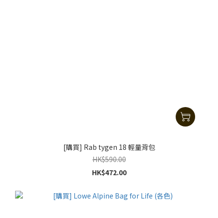
[購買] Rab tygen 18 輕量背包
HK$590.00
HK$472.00