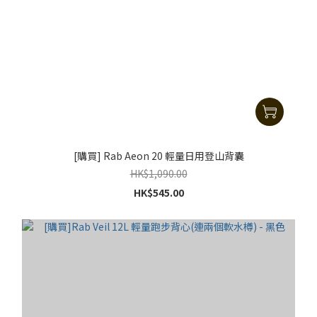
[購買] Rab Aeon 20 輕量日用登山背囊
HK$1,090.00
HK$545.00