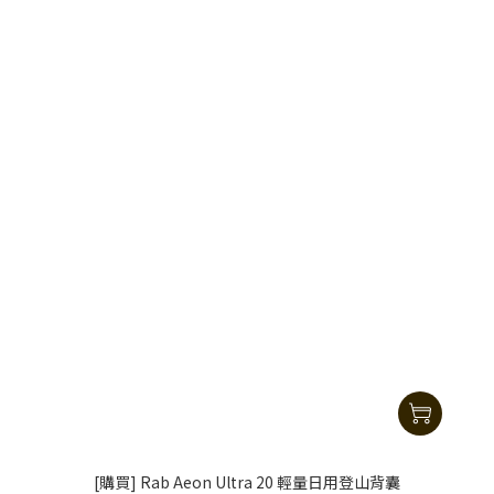
[購買] Rab Aeon Ultra 20 輕量日用登山背囊