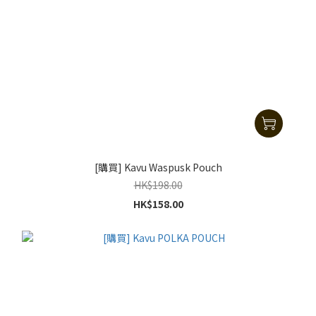
[購買] Kavu Waspusk Pouch
HK$198.00
HK$158.00