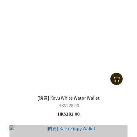
[購買] Kavu White Water Wallet
HK$228.00
HK$182.00