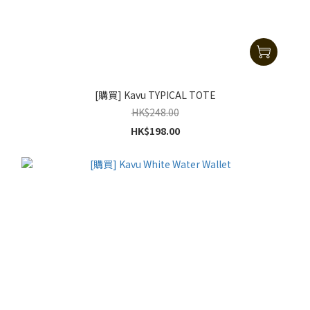
[購買] Kavu TYPICAL TOTE
HK$248.00
HK$198.00