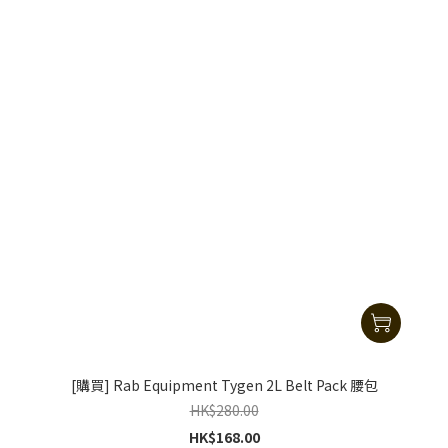
[購買] Rab Equipment Tygen 2L Belt Pack 腰包
HK$280.00
HK$168.00