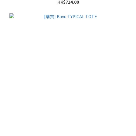
HK$714.00