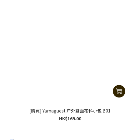
[購買] Yamaguest 户外雙面布料小包 B01
HK$169.00