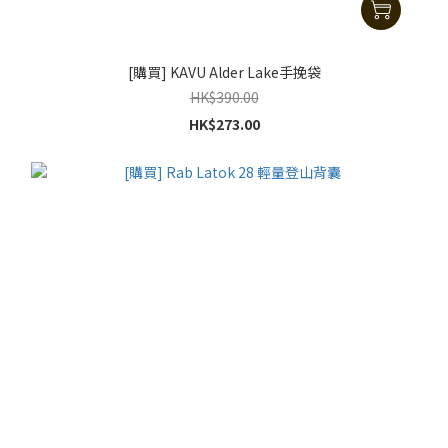
[購買] KAVU Alder Lake手挽袋
HK$390.00
HK$273.00