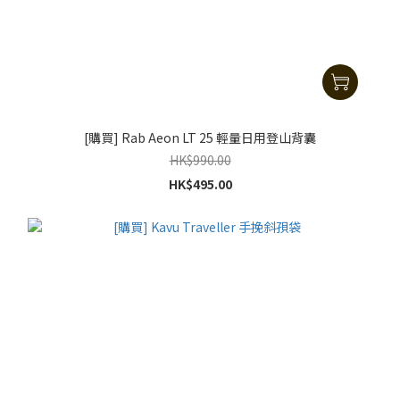
[購買] Rab Aeon LT 25 輕量日用登山背囊
HK$990.00
HK$495.00