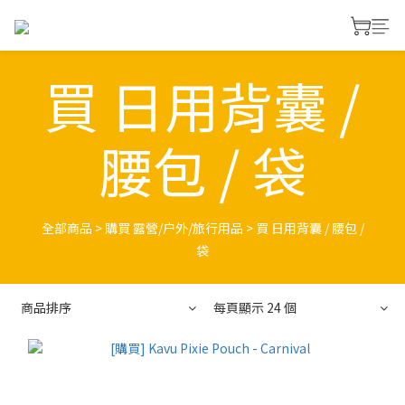
買 日用背囊 /
腰包 / 袋
全部商品
>
購買 露營/户外/旅行用品
>
買 日用背囊 / 腰包 /
袋
商品排序
每頁顯示 24 個