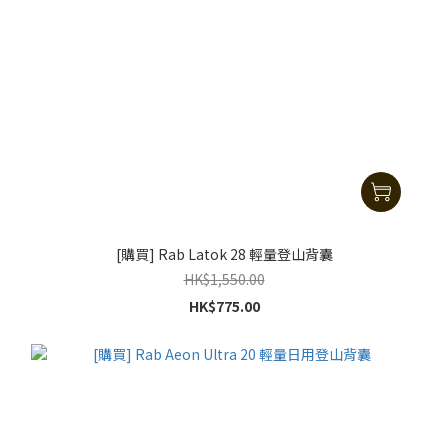
[購買] Rab Latok 28 輕量登山背囊
HK$1,550.00
HK$775.00