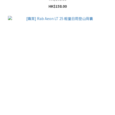
HK$158.00