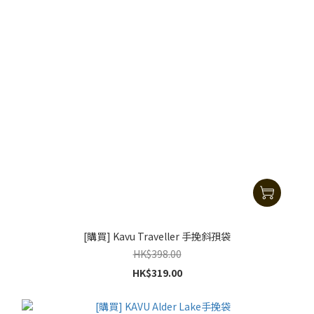
[購買] Kavu Traveller 手挽斜孭袋
HK$398.00
HK$319.00