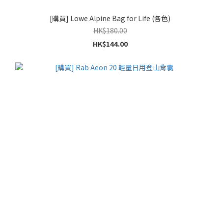
[購買] Lowe Alpine Bag for Life (各色)
HK$180.00
HK$144.00