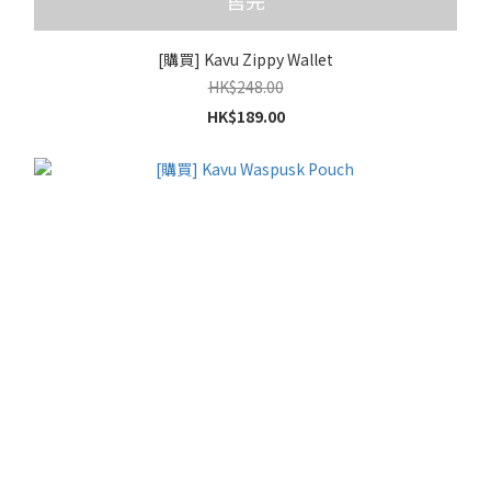
售完
[購買] Kavu Zippy Wallet
HK$248.00
HK$189.00