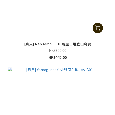
[購買] Rab Aeon LT 18 輕量日用登山背囊
HK$890.00
HK$445.00