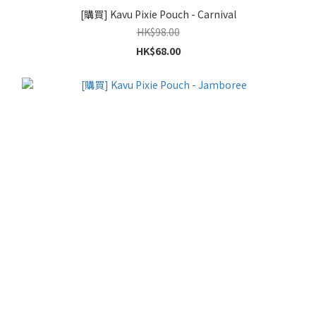
[購買] Kavu Pixie Pouch - Carnival
HK$98.00
HK$68.00