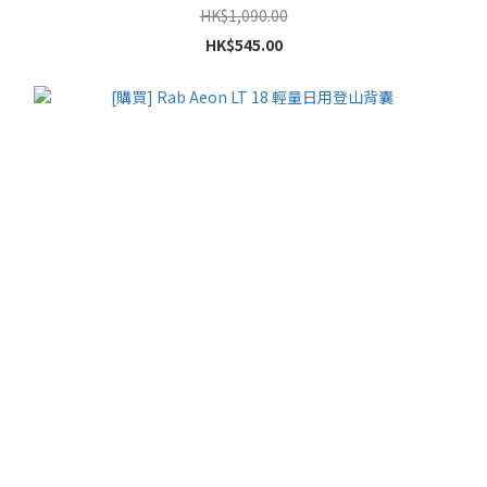
HK$1,090.00
HK$545.00