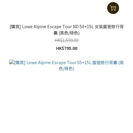
[購買] Lowe Alpine Escape Tour ND 50+15L 女裝露營旅行背
囊 (黑色/綠色)
HK$1,590.00
HK$795.00