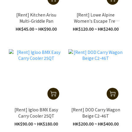
[Rent] Kitchen Arisu
[Rent] Lowe Alpine
Multi-Griddle Pan
Women's Escape Trek
ND 50+10L (S/M) (Black)
HK$45.00 ~ HK$90.00
HK$120.00 ~ HK$240.00
[Rent] Igloo BMX Easy
[Rent] DOD Carry Wagon
Carry Cooler 25QT
Beige C2-46T
HK$90.00 ~ HK$180.00
HK$200.00 ~ HK$400.00