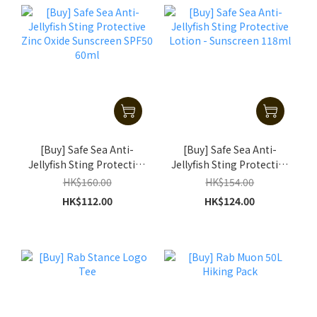
[Buy] Safe Sea Anti-
[Buy] Safe Sea Anti-
Jellyfish Sting Protective
Jellyfish Sting Protective
Zinc Oxide Sunscreen
Lotion - Sunscreen
HK$160.00
HK$154.00
SPF50 60ml
118ml
HK$112.00
HK$124.00