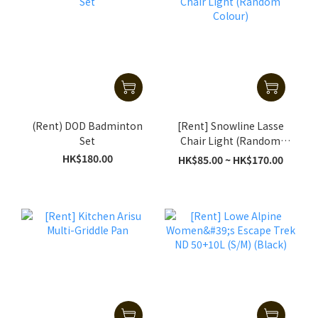
(Rent) DOD Badminton
[Rent] Snowline Lasse
Set
Chair Light (Random
Colour)
HK$180.00
HK$85.00 ~ HK$170.00