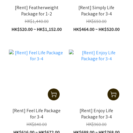
[Rent] Featherweight
[Rent] Simply Life
Package for 1-2
Package for 3-4
HK$1,440.00
HK$650.00
HK$520.00 ~ HK$1,152.00
HK$464.00 ~ HK$520.00
[Rent] Feel Life Package
[Rent] Enjoy Life
for 3-4
Package for 3-4
HK$840.00
HK$960.00
HK$616.00 ~ HK$672.00
HK$688.00 ~ HK$768.00