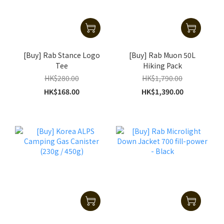
[Buy] Rab Stance Logo
[Buy] Rab Muon 50L
Tee
Hiking Pack
HK$280.00
HK$1,790.00
HK$168.00
HK$1,390.00