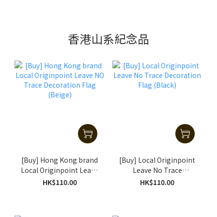
香港山系紀念品
[Buy] Hong Kong brand
[Buy] Local Originpoint
Local Originpoint Leave
Leave No Trace
NO Trace Decoration
Decoration Flag (Black)
HK$110.00
HK$110.00
Flag (Beige)