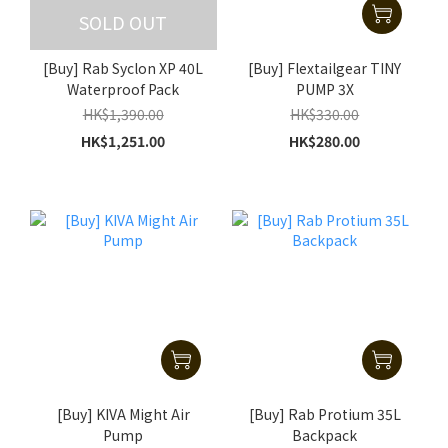
SOLD OUT
[Buy] Rab Syclon XP 40L
[Buy] Flextailgear TINY
Waterproof Pack
PUMP 3X
HK$1,390.00
HK$330.00
HK$1,251.00
HK$280.00
[Buy] KIVA Might Air
[Buy] Rab Protium 35L
Pump
Backpack