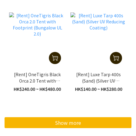
[Rent] OneTigris Black
[Rent] Luxe Tarp 400s
Orca 2.0 Tent with
(Sand) (Silver UV
Footprint (Bungalow UL
Reducing Coating)
HK$240.00 ~ HK$480.00
HK$140.00 ~ HK$280.00
2.0)
Show more