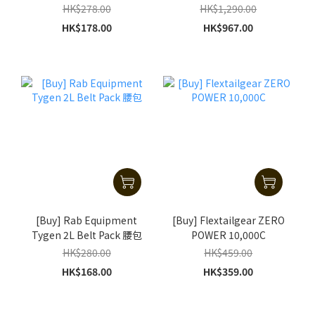
HK$278.00
HK$1,290.00
HK$178.00
HK$967.00
[Buy] Rab Equipment
[Buy] Flextailgear ZERO
Tygen 2L Belt Pack 腰包
POWER 10,000C
HK$280.00
HK$459.00
HK$168.00
HK$359.00