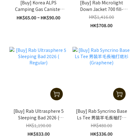
[Buy] Korea ALPS
[Buy] Rab Microlight
Camping Gas Canister
Down Jacket 700 fill-
(230g / 450g)
power - Black
HK$1,416.00
HK$65.00 ~ HK$90.00
HK$708.00
[Buy] Rab Ultrasphere 5
[Buy] Rab Syncrino Base
Sleeping Bad 2026 (
Ls Tee 男裝羊毛長袖打底
Regular)
衫 (Graphene)
HK$1,190.00
HK$480.00
HK$833.00
HK$336.00