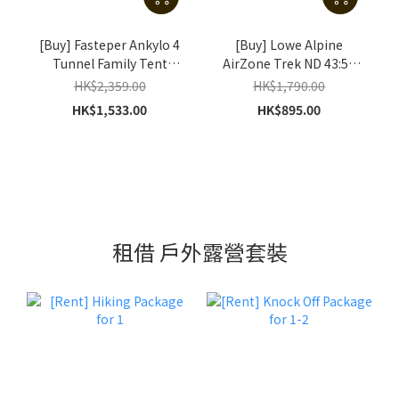
[Buy] Fasteper Ankylo 4
[Buy] Lowe Alpine
Tunnel Family Tent
AirZone Trek ND 43:50
(Khaki)
(S/M) (Raspberry / Navy)
HK$2,359.00
HK$1,790.00
HK$1,533.00
HK$895.00
租借 戶外露營套裝