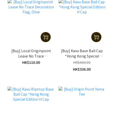
[Buy] Local Originpoint
[Buy] Kavu Base Ball Cap
Leave No Trace
*Hong Kong Special
Decoration Flag, Olive
Edition H Cap
HK$110.00
HK$480.00
HK$336.00