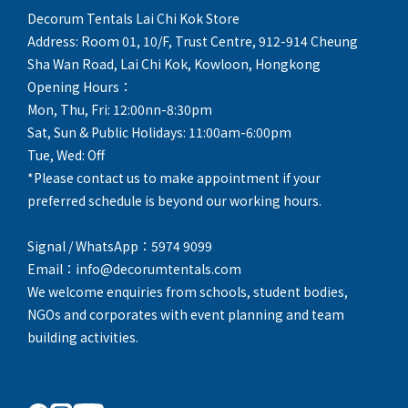
Decorum Tentals Lai Chi Kok Store
Address: Room 01, 10/F, Trust Centre, 912-914 Cheung
Sha Wan Road, Lai Chi Kok, Kowloon, Hongkong
Opening Hours：
Mon, Thu, Fri: 12:00nn-8:30pm
Sat, Sun & Public Holidays: 11:00am-6:00pm
Tue, Wed: Off
*Please contact us to make appointment if your
preferred schedule is beyond our working hours.
Signal / WhatsApp：5974 9099
Email：info@decorumtentals.com
We welcome enquiries from schools, student bodies,
NGOs and corporates with event planning and team
building activities.