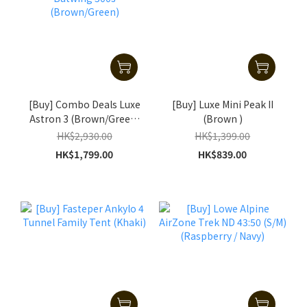
[Buy] Combo Deals Luxe
[Buy] Luxe Mini Peak II
Astron 3 (Brown/Green)
(Brown )
+ Batwing 500s
HK$2,930.00
HK$1,399.00
(Brown/Green)
HK$1,799.00
HK$839.00