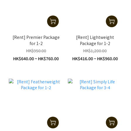
[Rent] Premier Package
[Rent] Lightweight
for 1-2
Package for 1-2
HK$950.00
HK$1,200.00
HK$640.00 ~ HK$760.00
HK$416.00 ~ HK$960.00