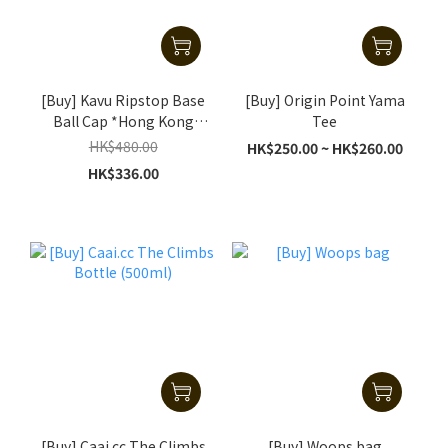
[Buy] Kavu Ripstop Base
[Buy] Origin Point Yama
Ball Cap *Hong Kong
Tee
Special Edition H Cap
HK$480.00
HK$250.00 ~ HK$260.00
HK$336.00
[Buy] Caai.cc The Climbs
[Buy] Woops bag