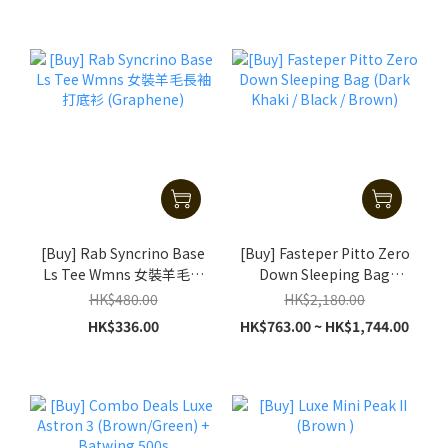
[Buy] Rab Syncrino Base
[Buy] Fasteper Pitto Zero
Ls Tee Wmns 女裝羊毛長
Down Sleeping Bag
袖打底衫 (Graphene)
(Dark Khaki / Black /
HK$480.00
HK$2,180.00
Brown)
HK$336.00
HK$763.00 ~ HK$1,744.00