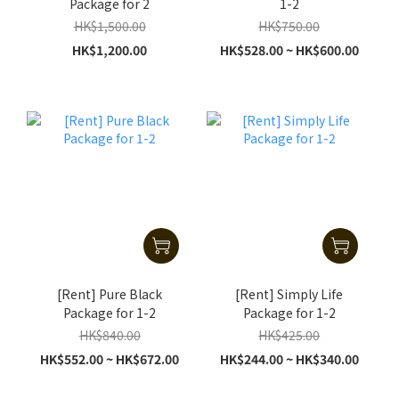
Package for 2
1-2
HK$1,500.00
HK$750.00
HK$1,200.00
HK$528.00 ~ HK$600.00
[Rent] Pure Black
[Rent] Simply Life
Package for 1-2
Package for 1-2
HK$840.00
HK$425.00
HK$552.00 ~ HK$672.00
HK$244.00 ~ HK$340.00