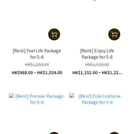
[Rent] Feel Life Package
[Rent] Enjoy Life
for 5-6
Package for 5-6
HK$1,280.00
HK$1,530.00
HK$968.00 ~ HK$1,024.00
HK$1,152.00 ~ HK$1,22...