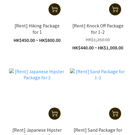
[Rent] Hiking Package
[Rent] Knock Off Package
for 1
for 1-2
HK$1,260.00
HK$450.00 ~ HK$800.00
HK$440.00 ~ HK$1,008.00
[Rent] Japanese Hipster
[Rent] Sand Package for