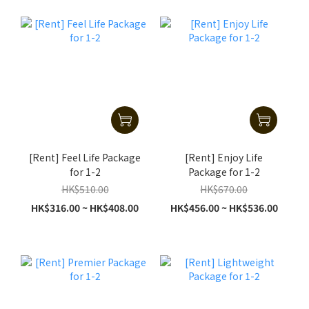
[Rent] Feel Life Package
[Rent] Enjoy Life
for 1-2
Package for 1-2
HK$510.00
HK$670.00
HK$316.00 ~ HK$408.00
HK$456.00 ~ HK$536.00