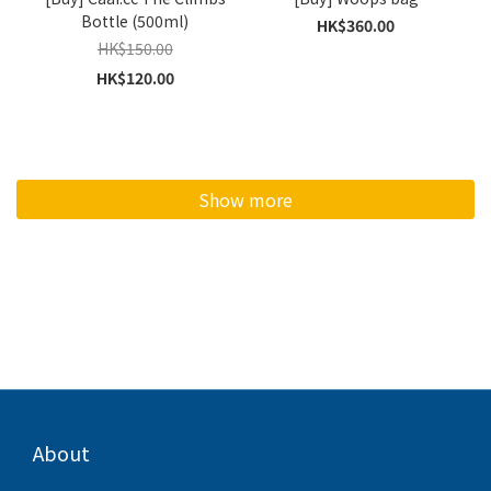
Bottle (500ml)
HK$360.00
HK$150.00
HK$120.00
Show more
About