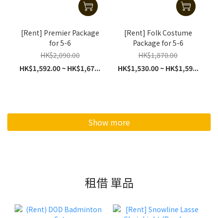
[Rent] Premier Package
[Rent] Folk Costume
for 5-6
Package for 5-6
HK$2,090.00
HK$1,870.00
HK$1,592.00 ~ HK$1,67...
HK$1,530.00 ~ HK$1,59...
Show more
租借 單品