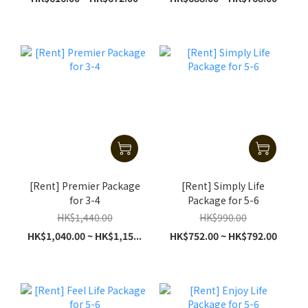
[Rent] Premier Package
[Rent] Simply Life
for 3-4
Package for 5-6
HK$1,440.00
HK$990.00
HK$1,040.00 ~ HK$1,15...
HK$752.00 ~ HK$792.00