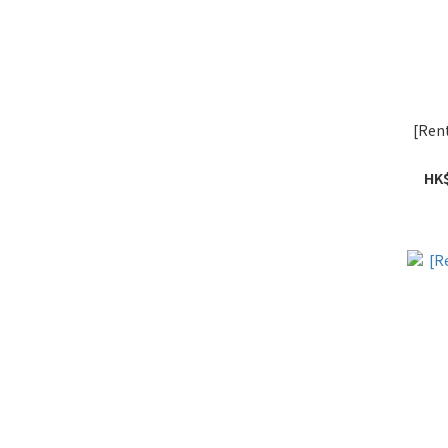
[Ren
HK$