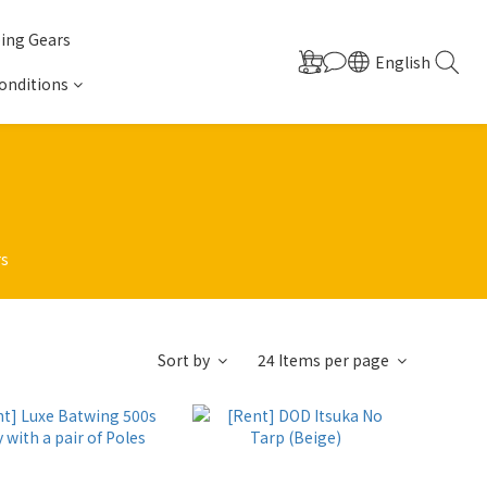
ing Gears
English
onditions
rs
Sort by
24 Items per page