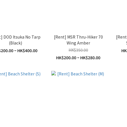
t] DOD Itsuka No Tarp
[Rent] MSR Thru-Hiker 70
[Rent
(Black)
Wing Amber
HK$350.00
200.00 ~ HK$400.00
HK
HK$200.00 ~ HK$280.00