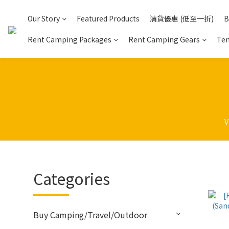
Our Story
Featured Products
清貨優惠 (低至一折)
B
Rent Camping Packages
Rent Camping Gears
Ten
V
Categories
Buy Camping/Travel/Outdoor