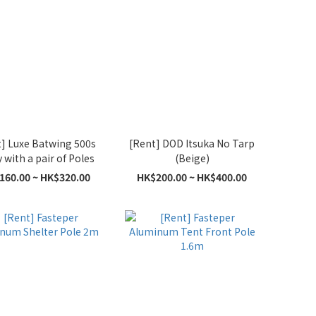
] Luxe Batwing 500s
[Rent] DOD Itsuka No Tarp
with a pair of Poles
(Beige)
160.00 ~ HK$320.00
HK$200.00 ~ HK$400.00