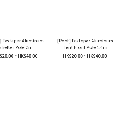
] Fasteper Aluminum
[Rent] Fasteper Aluminum
Shelter Pole 2m
Tent Front Pole 1.6m
$20.00 ~ HK$40.00
HK$20.00 ~ HK$40.00