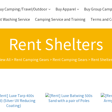
uy Camping/Travel/Outdoor
Buy Apparel
Buy Group Camp
t Washing Service
Camping Service and Training
Terms and C
Rent Shelters
iew All
>
Rent Camping Gears
>
Rent Camping Gears
>
Rent Shelte