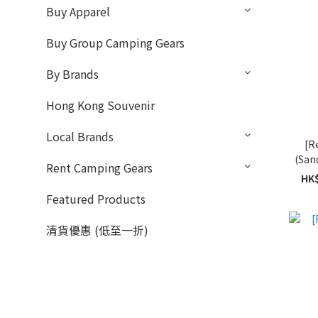
Buy Apparel
Buy Group Camping Gears
By Brands
Hong Kong Souvenir
Local Brands
[R
(San
Rent Camping Gears
HK$
Featured Products
清貨優惠 (低至一折)