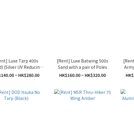
ent] Luxe Tarp 400s
[Rent] Luxe Batwing 500s
[Rent
d) (Silver UV Reducing
Sand with a pair of Poles
Army 
Coating)
140.00 ~ HK$280.00
HK$160.00 ~ HK$320.00
HK$