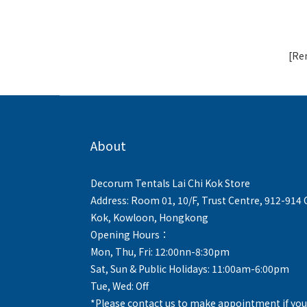
[Ren
About
Decorum Tentals Lai Chi Kok Store
Address: Room 01, 10/F, Trust Centre, 912-914
Kok, Kowloon, Hongkong
Opening Hours：
Mon, Thu, Fri: 12:00nn-8:30pm
Sat, Sun & Public Holidays: 11:00am-6:00pm
Tue, Wed: Off
*Please contact us to make appointment if you