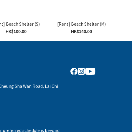
t] Beach Shelter (S)
[Rent] Beach Shelter (M)
HK$100.00
HK$140.00
 Cheung Sha Wan Road, Lai Chi
r preferred schedule is beyond