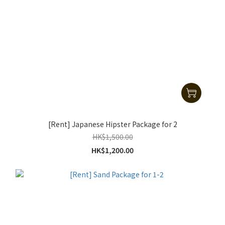
[Rent] Japanese Hipster Package for 2
HK$1,500.00
HK$1,200.00