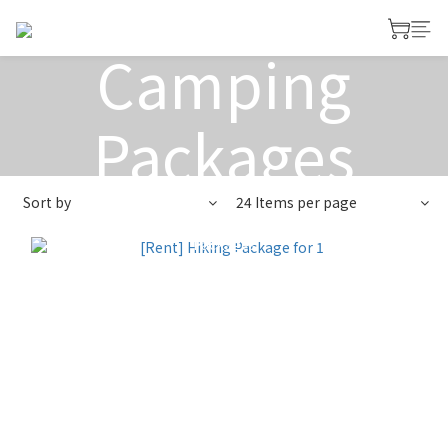
Rent
Camping
Packages
Sort by
24 Items per page
View All
>
Rent Camping Gears
>
Rent Camping
Packages