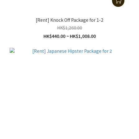
[Rent] Knock Off Package for 1-2
HK$1,260.00
HK$440.00 ~ HK$1,008.00