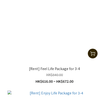
[Rent] Feel Life Package for 3-4
HK$840.00
HK$616.00 ~ HK$672.00