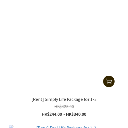
[Rent] Simply Life Package for 1-2
HK$425.00
HK$244.00 ~ HK$340.00