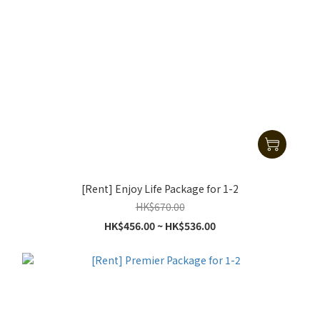
[Rent] Enjoy Life Package for 1-2
HK$670.00
HK$456.00 ~ HK$536.00