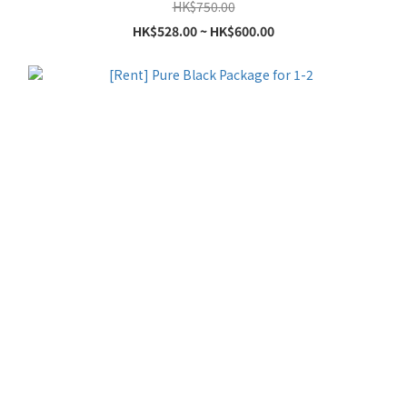
HK$750.00
HK$528.00 ~ HK$600.00