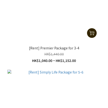
[Rent] Premier Package for 3-4
HK$1,440.00
HK$1,040.00 ~ HK$1,152.00