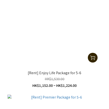
[Rent] Enjoy Life Package for 5-6
HK$1,530.00
HK$1,152.00 ~ HK$1,224.00