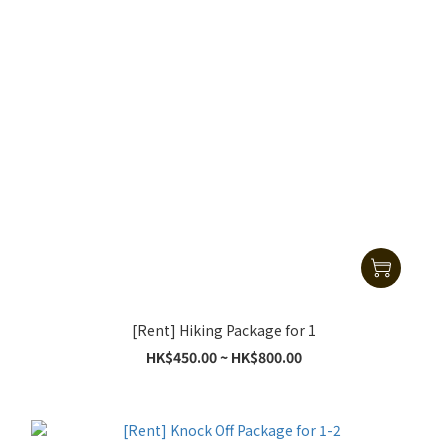
[Rent] Hiking Package for 1
HK$450.00 ~ HK$800.00