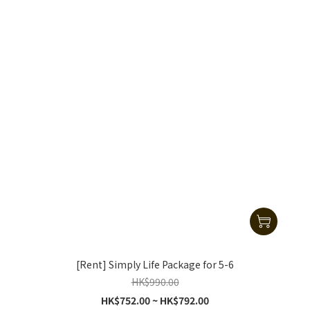
[Rent] Simply Life Package for 5-6
HK$990.00
HK$752.00 ~ HK$792.00