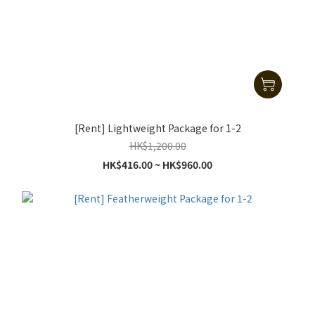
[Rent] Lightweight Package for 1-2
HK$1,200.00
HK$416.00 ~ HK$960.00