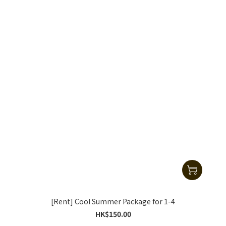
[Rent] Cool Summer Package for 1-4
HK$150.00