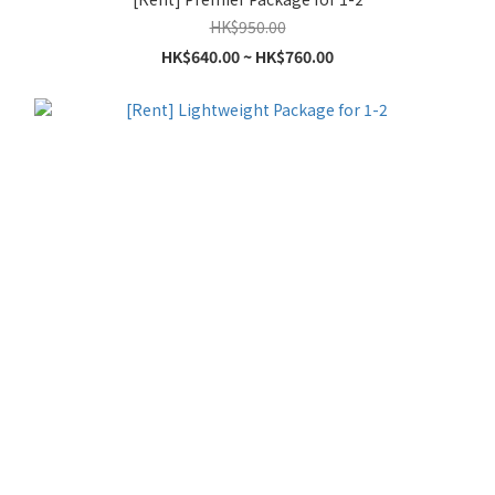
HK$950.00
HK$640.00 ~ HK$760.00