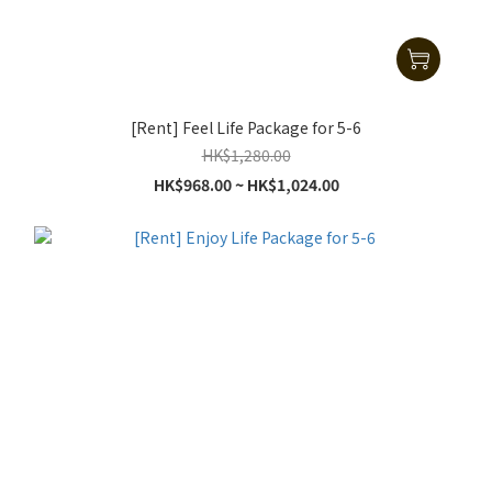
[Rent] Feel Life Package for 5-6
HK$1,280.00
HK$968.00 ~ HK$1,024.00