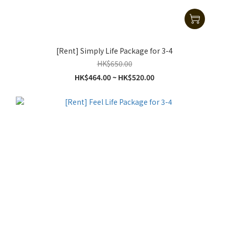
[Rent] Simply Life Package for 3-4
HK$650.00
HK$464.00 ~ HK$520.00