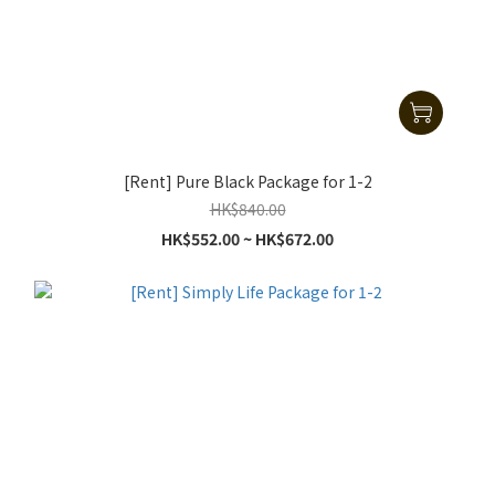
[Rent] Pure Black Package for 1-2
HK$840.00
HK$552.00 ~ HK$672.00