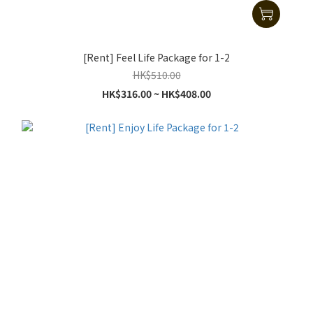
[Rent] Feel Life Package for 1-2
HK$510.00
HK$316.00 ~ HK$408.00