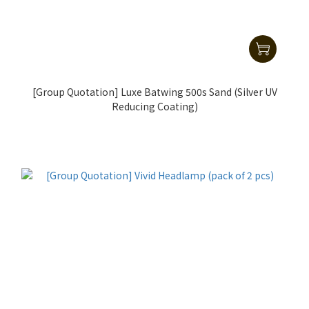
[Group Quotation] Luxe Batwing 500s Sand (Silver UV
Reducing Coating)