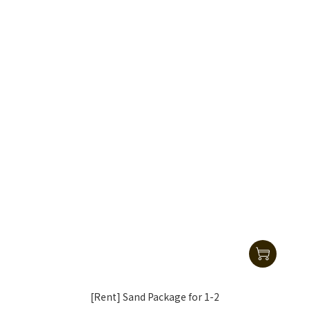
[Rent] Sand Package for 1-2