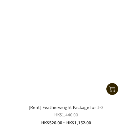
[Rent] Featherweight Package for 1-2
HK$1,440.00
HK$520.00 ~ HK$1,152.00