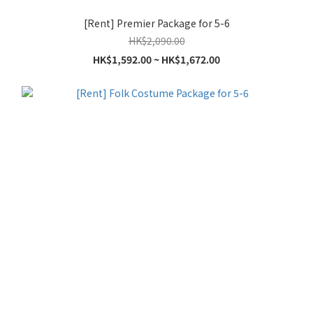
[Rent] Premier Package for 5-6
HK$2,090.00
HK$1,592.00 ~ HK$1,672.00