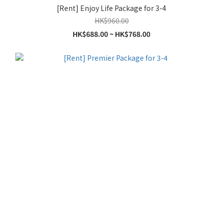
[Rent] Enjoy Life Package for 3-4
HK$960.00
HK$688.00 ~ HK$768.00