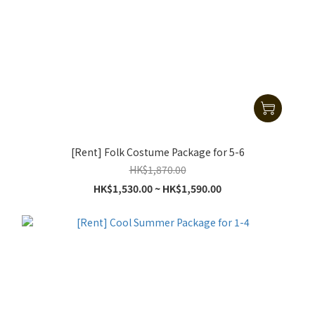
[Rent] Folk Costume Package for 5-6
HK$1,870.00
HK$1,530.00 ~ HK$1,590.00