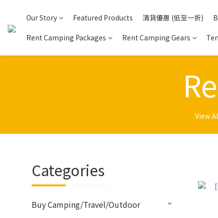
Our Story
Featured Products
清貨優惠 (低至一折)
B
Rent Camping Packages
Rent Camping Gears
Ten
Re
View Al
Categories
Buy Camping/Travel/Outdoor