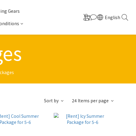
ing Gears
English
onditions
ges
ackages
Sort by
24 Items per page