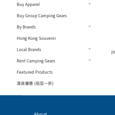
Buy Apparel
Buy Group Camping Gears
By Brands
Hong Kong Souvenir
Local Brands
[R
Rent Camping Gears
Featured Products
清貨優惠 (低至一折)
About