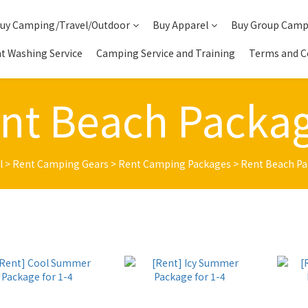
uy Camping/Travel/Outdoor
Buy Apparel
Buy Group Camp
t Washing Service
Camping Service and Training
Terms and C
nt Beach Packa
l
>
Rent Camping Gears
>
Rent Camping Packages
>
Rent Beach P