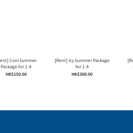
ent] Cool Summer
[Rent] Icy Summer Package
[R
Package for 1-4
for 1-4
HK$150.00
HK$300.00