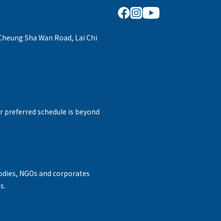
 Cheung Sha Wan Road, Lai Chi
r preferred schedule is beyond
odies, NGOs and corporates
s.