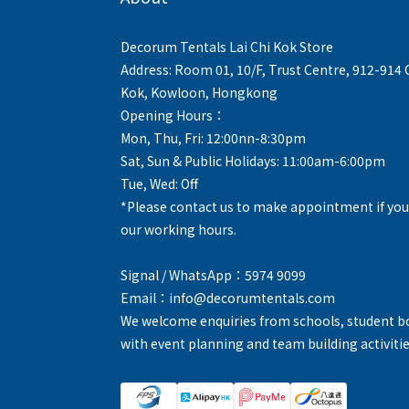
Decorum Tentals Lai Chi Kok Store
Address: Room 01, 10/F, Trust Centre, 912-914
Kok, Kowloon, Hongkong
Opening Hours：
Mon, Thu, Fri: 12:00nn-8:30pm
Sat, Sun & Public Holidays: 11:00am-6:00pm
Tue, Wed: Off
*Please contact us to make appointment if you
our working hours.
Signal / WhatsApp：5974 9099
Email：info@decorumtentals.com
We welcome enquiries from schools, student b
with event planning and team building activitie