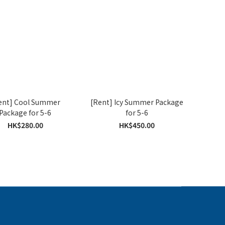
ent] Cool Summer
[Rent] Icy Summer Package
Package for 5-6
for 5-6
HK$280.00
HK$450.00