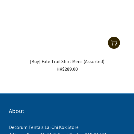
[Buy] Fate Trail Shirt Mens (Assorted)
HK$289.00
About
Decorum Tentals Lai Chi Kok Store