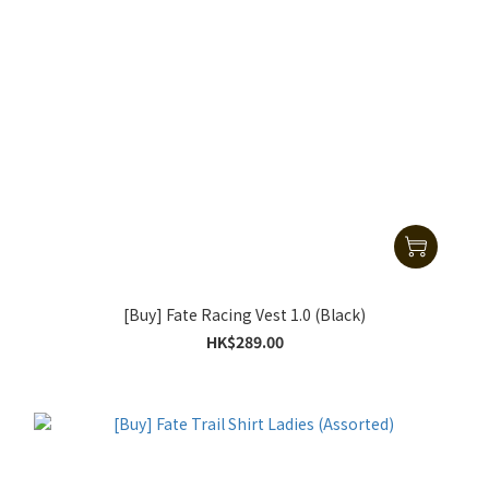
[Buy] Fate Racing Vest 1.0 (Black)
HK$289.00