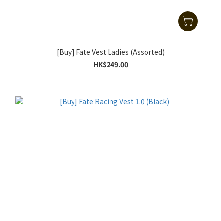
[Buy] Fate Vest Ladies (Assorted)
HK$249.00