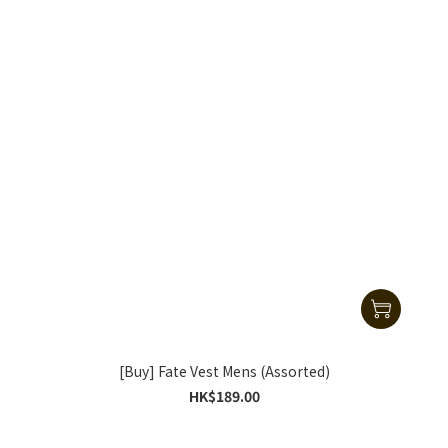
[Buy] Fate Vest Mens (Assorted)
HK$189.00