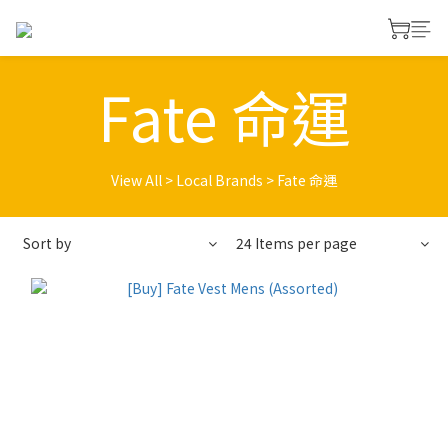
Fate 命運
View All
>
Local Brands
>
Fate 命運
Sort by
24 Items per page