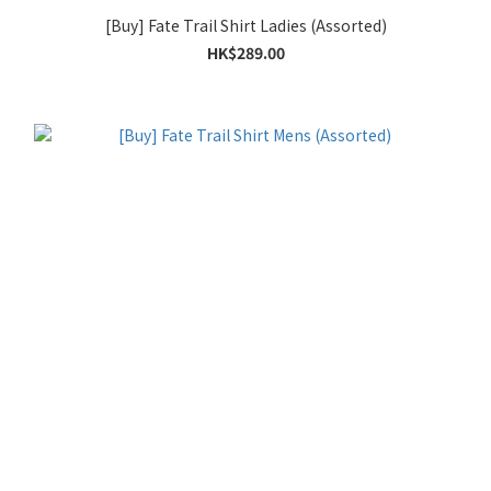
[Buy] Fate Trail Shirt Ladies (Assorted)
HK$289.00