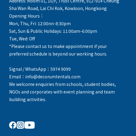
Address: Room 01, 10/F, Trust Centre, 912-914 Cheung
Sha Wan Road, Lai Chi Kok, Kowloon, Hongkong
Opening Hours：
Mon, Thu, Fri: 12:00nn-8:30pm
Sat, Sun & Public Holidays: 11:00am-6:00pm
Tue, Wed: Off
*Please contact us to make appointment if your
preferred schedule is beyond our working hours.
Signal / WhatsApp：5974 9099
Email：info@decorumtentals.com
We welcome enquiries from schools, student bodies,
NGOs and corporates with event planning and team
building activities.