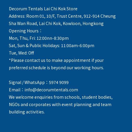
Decorum Tentals Lai Chi Kok Store
Address: Room 01, 10/F, Trust Centre, 912-914 Cheung
Sha Wan Road, Lai Chi Kok, Kowloon, Hongkong
Opening Hours：
Mon, Thu, Fri: 12:00nn-8:30pm
Sat, Sun & Public Holidays: 11:00am-6:00pm
Tue, Wed: Off
*Please contact us to make appointment if your
preferred schedule is beyond our working hours.
Signal / WhatsApp：5974 9099
Email：info@decorumtentals.com
We welcome enquiries from schools, student bodies,
NGOs and corporates with event planning and team
building activities.