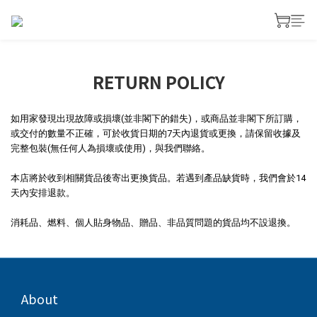
RETURN POLICY
如用家發現出現故障或損壞(並非閣下的錯失)，或商品並非閣下所訂購，
或交付的數量不正確，可於收貨日期的7天內退貨或更換，請保留收據及
完整包裝(無任何人為損壞或使用)，與我們聯絡。
本店將於收到相關貨品後寄出更換貨品。若遇到產品缺貨時，我們會於14
天內安排退款。
消耗品、燃料、個人貼身物品、贈品、非品質問題的貨品均不設退換。
About