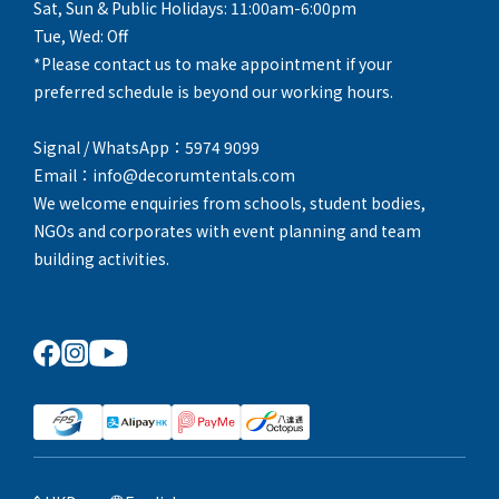
Sat, Sun & Public Holidays: 11:00am-6:00pm
Tue, Wed: Off
*Please contact us to make appointment if your
preferred schedule is beyond our working hours.
Signal / WhatsApp：5974 9099
Email：info@decorumtentals.com
We welcome enquiries from schools, student bodies,
NGOs and corporates with event planning and team
building activities.