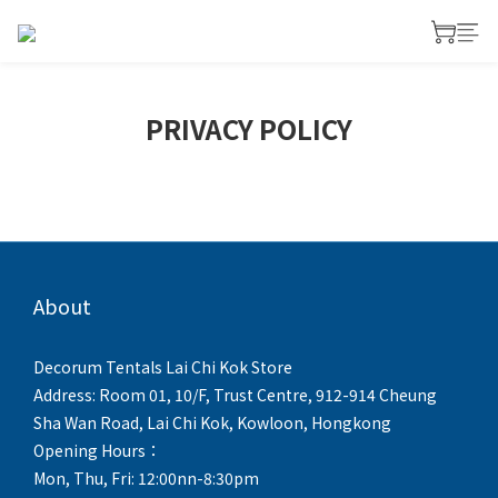
PRIVACY POLICY
About
Decorum Tentals Lai Chi Kok Store
Address: Room 01, 10/F, Trust Centre, 912-914 Cheung
Sha Wan Road, Lai Chi Kok, Kowloon, Hongkong
Opening Hours：
Mon, Thu, Fri: 12:00nn-8:30pm