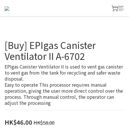
[Buy] EPIgas Canister
Ventilator II A-6702
EPIgas Canister Ventilator II is used to vent gas canister 
to vent gas from the tank for recycling and safer waste 
disposal.
Easy to operate This processor requires manual 
operation, giving the user more direct control over the 
process. Through manual control, the operator can 
adjust the processing
HK$46.00
HK$58.00