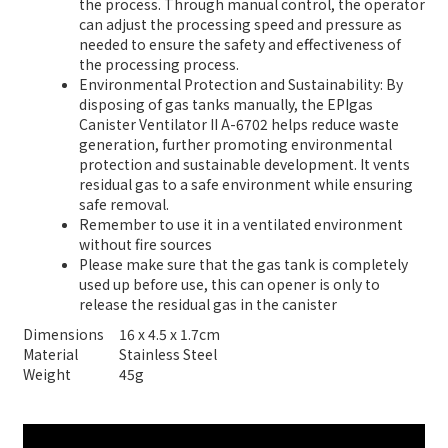
the process. Through manual control, the operator
can adjust the processing speed and pressure as
needed to ensure the safety and effectiveness of
the processing process.
Environmental Protection and Sustainability: By
disposing of gas tanks manually, the EPIgas
Canister Ventilator II A-6702 helps reduce waste
generation, further promoting environmental
protection and sustainable development. It vents
residual gas to a safe environment while ensuring
safe removal.
Remember to use it in a ventilated environment
without fire sources
Please make sure that the gas tank is completely
used up before use, this can opener is only to
release the residual gas in the canister
Dimensions
16 x 4.5 x 1.7cm
Material
Stainless Steel
Weight
45g