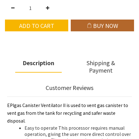
ADD TO CART
BUY NOW
Description
Shipping &
Payment
Customer Reviews
EPIgas Canister Ventilator II is used to vent gas canister to
vent gas from the tank for recycling and safer waste
disposal.
Easy to operate This processor requires manual
operation, giving the user more direct control over