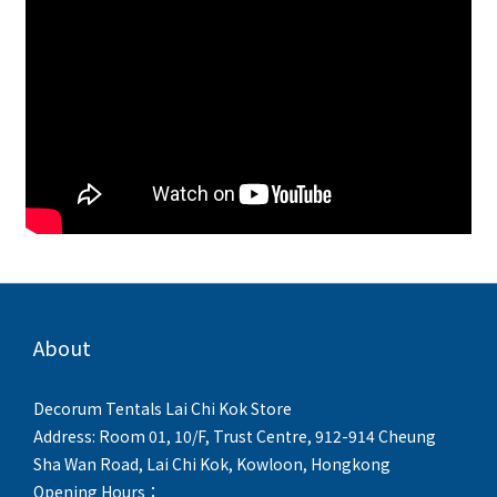
About
Decorum Tentals Lai Chi Kok Store
Address: Room 01, 10/F, Trust Centre, 912-914 Cheung
Sha Wan Road, Lai Chi Kok, Kowloon, Hongkong
Opening Hours：