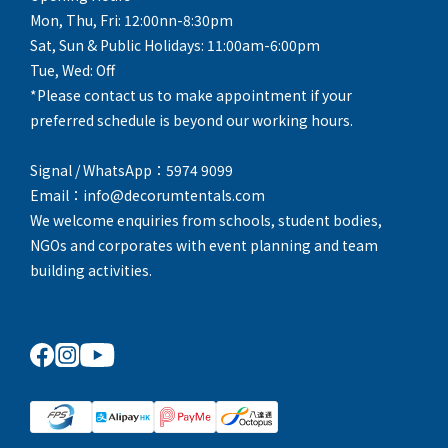
Mon, Thu, Fri: 12:00nn-8:30pm
Sat, Sun & Public Holidays: 11:00am-6:00pm
Tue, Wed: Off
*Please contact us to make appointment if your
preferred schedule is beyond our working hours.
Signal / WhatsApp：5974 9099
Email：info@decorumtentals.com
We welcome enquiries from schools, student bodies,
NGOs and corporates with event planning and team
building activities.