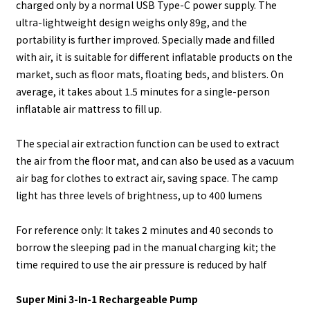
charged only by a normal USB Type-C power supply. The
ultra-lightweight design weighs only 89g, and the
portability is further improved. Specially made and filled
with air, it is suitable for different inflatable products on the
market, such as floor mats, floating beds, and blisters. On
average, it takes about 1.5 minutes for a single-person
inflatable air mattress to fill up.
The special air extraction function can be used to extract
the air from the floor mat, and can also be used as a vacuum
air bag for clothes to extract air, saving space. The camp
light has three levels of brightness, up to 400 lumens
For reference only: It takes 2 minutes and 40 seconds to
borrow the sleeping pad in the manual charging kit; the
time required to use the air pressure is reduced by half
Super Mini 3-In-1 Rechargeable Pump