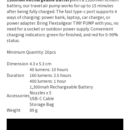
battery, our travel air pump works for up to 15 minutes
after being fully charged. The fast type-c port supports 4
ways of charging: power bank, laptop, car charger, or
power adapter. Bring Flextailgear TINY PUMP with you, no
need for a socket or outdoor power supply. Convenient
charging indicators: green for finished, and red for 0-99%
status.
Minimum Quantity: 20pcs
Dimension
4.3 x 5.3 cm
40 lumens: 10 hours
Duration
160 lumens: 2.5 hours
400 lumens: 1 hour
1,300mah Rechargeable Battery
Nozzles x 5
Accessories
USB-C Cable
Storage Bag
Weight
89 g