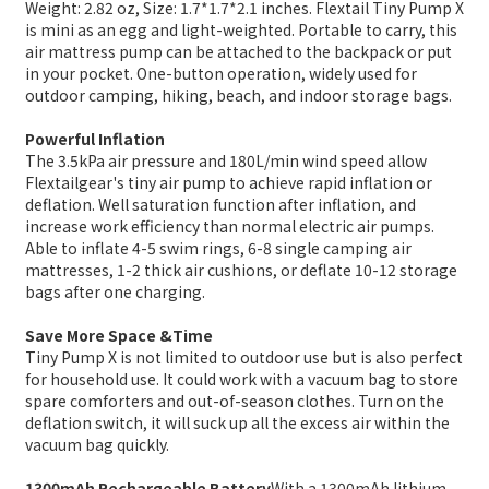
Weight: 2.82 oz, Size: 1.7*1.7*2.1 inches. Flextail Tiny Pump X
is mini as an egg and light-weighted. Portable to carry, this
air mattress pump can be attached to the backpack or put
in your pocket. One-button operation, widely used for
outdoor camping, hiking, beach, and indoor storage bags.
Powerful Inflation
The 3.5kPa air pressure and 180L/min wind speed allow
Flextailgear's tiny air pump to achieve rapid inflation or
deflation. Well saturation function after inflation, and
increase work efficiency than normal electric air pumps.
Able to inflate 4-5 swim rings, 6-8 single camping air
mattresses, 1-2 thick air cushions, or deflate 10-12 storage
bags after one charging.
Save More Space &Time
Tiny Pump X is not limited to outdoor use but is also perfect
for household use. It could work with a vacuum bag to store
spare comforters and out-of-season clothes. Turn on the
deflation switch, it will suck up all the excess air within the
vacuum bag quickly.
1300mAh Rechargeable Battery
With a 1300mAh lithium