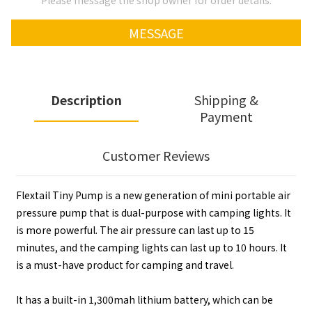
Please message the shop owner for order details.
MESSAGE
Description
Shipping &
Payment
Customer Reviews
Flextail Tiny Pump is a new generation of mini portable air
pressure pump that is dual-purpose with camping lights. It
is more powerful. The air pressure can last up to 15
minutes, and the camping lights can last up to 10 hours. It
is a must-have product for camping and travel.
It has a built-in 1,300mah lithium battery, which can be