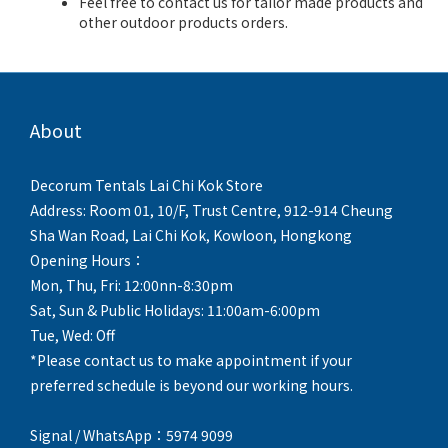
Feel free to contact us for tailor made products and
other outdoor products orders.
About
Decorum Tentals Lai Chi Kok Store
Address: Room 01, 10/F, Trust Centre, 912-914 Cheung
Sha Wan Road, Lai Chi Kok, Kowloon, Hongkong
Opening Hours：
Mon, Thu, Fri: 12:00nn-8:30pm
Sat, Sun & Public Holidays: 11:00am-6:00pm
Tue, Wed: Off
*Please contact us to make appointment if your
preferred schedule is beyond our working hours.
Signal / WhatsApp：5974 9099