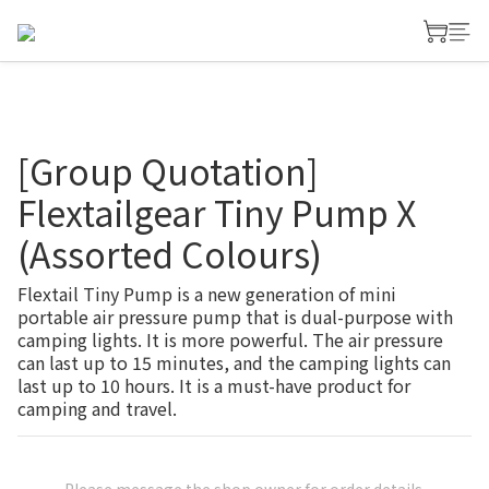
[Group Quotation]
Flextailgear Tiny Pump X
(Assorted Colours)
Flextail Tiny Pump is a new generation of mini 
portable air pressure pump that is dual-purpose with 
camping lights. It is more powerful. The air pressure 
can last up to 15 minutes, and the camping lights can 
last up to 10 hours. It is a must-have product for 
camping and travel.