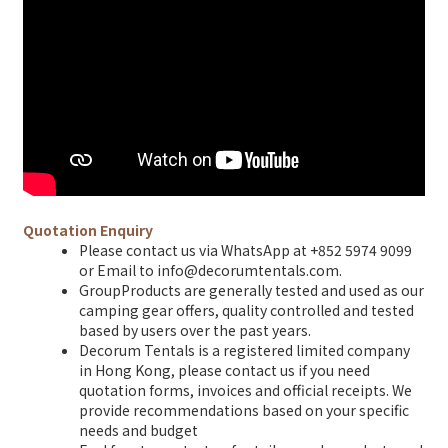
Quotation Enquiry
Please contact us via WhatsApp at +852 5974 9099
or Email to info@decorumtentals.com.
GroupProducts are generally tested and used as our
camping gear offers, quality controlled and tested
based by users over the past years.
Decorum Tentals is a registered limited company
in Hong Kong, please contact us if you need
quotation forms, invoices and official receipts. We
provide recommendations based on your specific
needs and budget