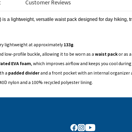
t
Customer Reviews
) is a lightweight, versatile waist pack designed for day hiking, t
ery lightweight at approximately
133g
.
nd low-profile buckle, allowing it to be worn as a
waist pack
or as 
rated EVA foam
, which improves airflow and keeps you cool during a
th a
padded divider
and a front pocket with an internal organizer
40D nylon and a 100% recycled polyester lining.