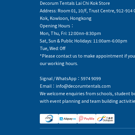
Decorum Tentals Lai Chi Kok Store
Address: Room 01, 10/F, Trust Centre, 912-914
Kok, Kowloon, Hongkong
Opening Hours：
Mon, Thu, Fri: 12:00nn-8:30pm
Sat, Sun & Public Holidays: 11:00am-6:00pm
Tue, Wed: Off
*Please contact us to make appointment if you
our working hours.
Signal / WhatsApp：5974 9099
Email：info@decorumtentals.com
We welcome enquiries from schools, student b
with event planning and team building activitie