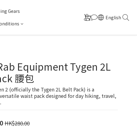
ing Gears
English
onditions
 Rab Equipment Tygen 2L
Pack 腰包
 2 (officially the Tygen 2L Belt Pack) is a 
versatile waist pack designed for day hiking, travel, 
.
0
HK$280.00