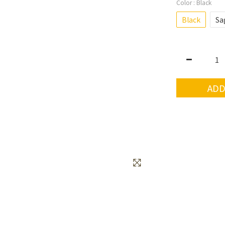
Color
: Black
Black
Sa
ADD