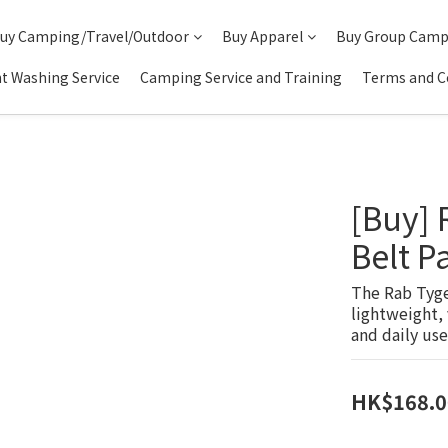
uy Camping/Travel/Outdoor
Buy Apparel
Buy Group Camp
t Washing Service
Camping Service and Training
Terms and C
[Buy]
Belt 
The Rab Tygen
lightweight, 
and daily use
HK$168.0