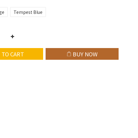
ge
Tempest Blue
 TO CART
BUY NOW