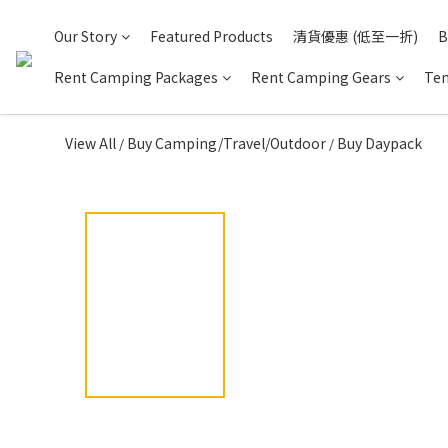
Our Story
Featured Products
清貨優惠 (低至一折)
B
Rent Camping Packages
Rent Camping Gears
Ten
View All
Buy Camping/Travel/Outdoor
Buy Daypack
/
/