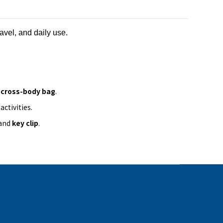
ravel, and daily use.
a
cross-body bag
.
ctivities.
 and
key clip
.