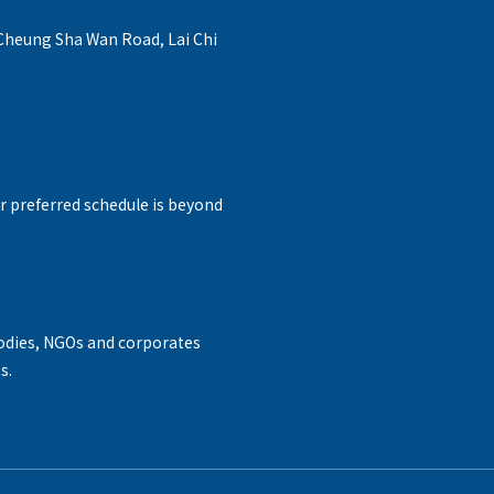
 Cheung Sha Wan Road, Lai Chi
r preferred schedule is beyond
odies, NGOs and corporates
s.