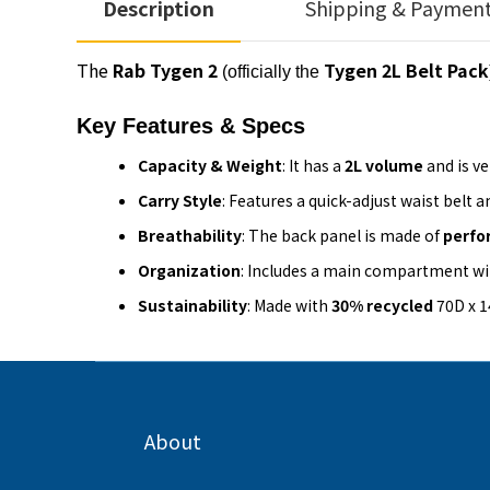
Description
Shipping & Paymen
The
Rab Tygen 2
Tygen 2L Belt Pack
(officially the
Key Features & Specs
Capacity & Weight
: It has a
2L volume
and is v
Carry Style
: Features a quick-adjust waist belt a
Breathability
: The back panel is made of
perfo
Organization
: Includes a main compartment wi
Sustainability
: Made with
30% recycled
70D x 1
About