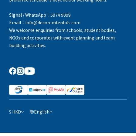
Signal / WhatsApp：5974 9099
Email：info@decorumtentals.com
We welcome enquiries from schools, student bodies,
NGOs and corporates with event planning and team
building activities.
$
HKD
English