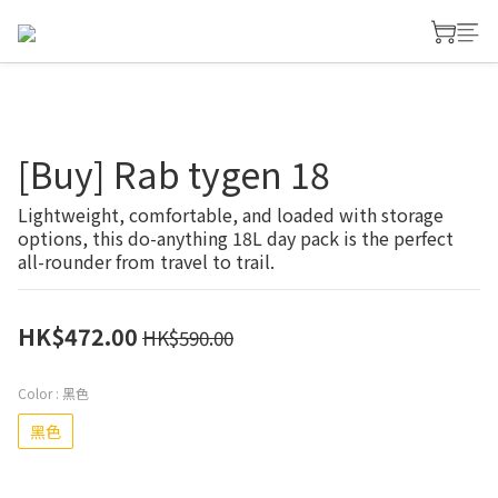
[Buy] Rab tygen 18
Lightweight, comfortable, and loaded with storage 
options, this do-anything 18L day pack is the perfect 
all-rounder from travel to trail.
HK$472.00
HK$590.00
Color
: 黑色
黑色