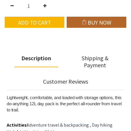
ADD TO CART
BUY NOW
Description
Shipping &
Payment
Customer Reviews
Lightweight, comfortable, and loaded with storage options, this
do-anything 12L day pack is the perfect all-rounder from travel
to trail.
Activities:
Adventure travel & backpacking , Day hiking