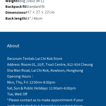
Weight:
480g /14oz (M-L)
Backpack fit:
Standard fit
4
m
Dimensions:
47 x 27 x 22c
Back length:
18" / 46cm
About
Decorum Tentals Lai Chi Kok Store
Address: Room 01, 10/F, Trust Centre, 912-914 Cheung
Sha Wan Road, Lai Chi Kok, Kowloon, Hongkong
Opening Hours：
Mon, Thu, Fri: 12:00nn-8:30pm
Sat, Sun & Public Holidays: 11:00am-6:00pm
Tue, Wed: Off
*Please contact us to make appointment if your
preferred schedule is beyond our working hours.