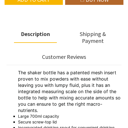
Description
Shipping &
Payment
Customer Reviews
The shaker bottle has a patented mesh insert
proven to mix powders with ease without
leaving you with lumpy fluid, plus it has an
integrated measuring scale on the side of the
bottle to help with mixing accurate amounts so
you can ensure to get the right macro-
nutrients.
Large 700ml capacity
Secure screw-top lid
Incorporated drinking spout for convenient drinking