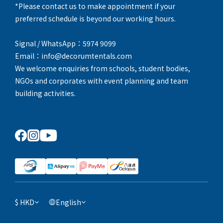
*Please contact us to make appointment if your
preferred schedule is beyond our working hours.
Signal / WhatsApp：5974 9099
Email：info@decorumtentals.com
We welcome enquiries from schools, student bodies,
NGOs and corporates with event planning and team
building activities.
$
HKD
English