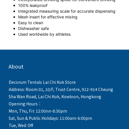
100% leakproof
Integrated measuring scale for accurate dispensing
Mesh insert for effective mixing
Easy to clean
Dishwasher safe
Used worldwide by athletes
About
Decorum Tentals Lai Chi Kok Store
Address: Room 01, 10/F, Trust Centre, 912-914 Cheung
Sha Wan Road, Lai Chi Kok, Kowloon, Hongkong
Opening Hours：
Mon, Thu, Fri: 12:00nn-8:30pm
Sat, Sun & Public Holidays: 11:00am-6:00pm
Tue, Wed: Off