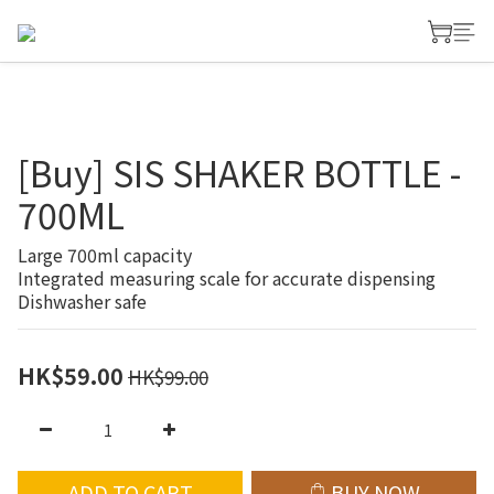
[Buy] SIS SHAKER BOTTLE -
700ML
Large 700ml capacity
Integrated measuring scale for accurate dispensing
Dishwasher safe
HK$59.00
HK$99.00
ADD TO CART
BUY NOW